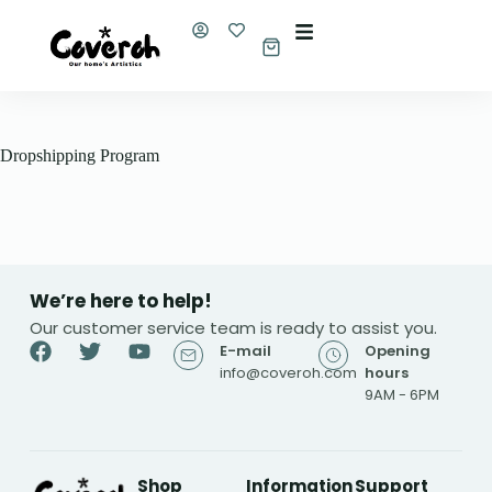
S
k
i
p
t
o
c
Dropshipping Program
o
n
t
e
n
t
We’re here to help!
Our customer service team is ready to assist you.
E-mail
Opening
info@coveroh.com
hours
9AM - 6PM
Shop
Information
Support