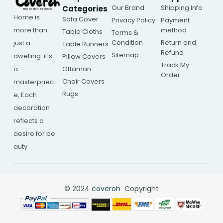
Our Brand
Shipping Info
Categories
Home is
Sofa Cover
Privacy Policy
Payment
more than
method
Table Cloths
Terms &
Condition
Return and
just a
Table Runners
Refund
Sitemap
dwelling: it’s
Pillow Covers
Track My
a
Ottaman
Order
Chair Covers
masterpriec
Rugs
e, Each
decoration
reflects a
desire for be
auty
© 2024
coveroh
Copyright