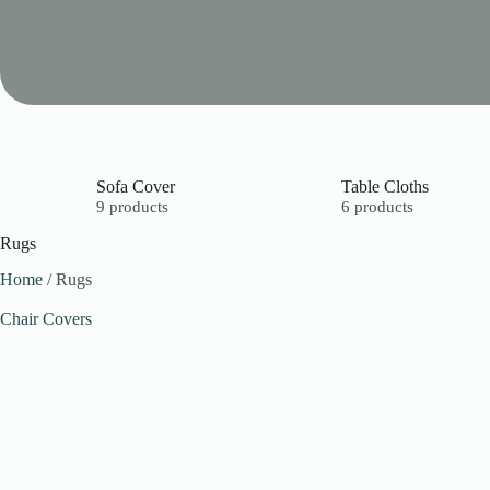
Sofa Cover
Table Cloths
9 products
6 products
Rugs
Home
/ Rugs
Chair Covers