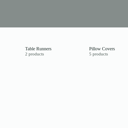
Table Runners
Pillow Covers
2 products
5 products