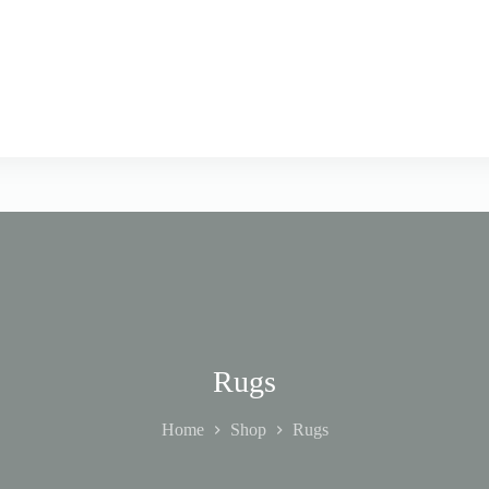
Rugs
Home
Shop
Rugs