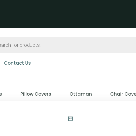
Contact Us
s
Pillow Covers
Ottaman
Chair Cove