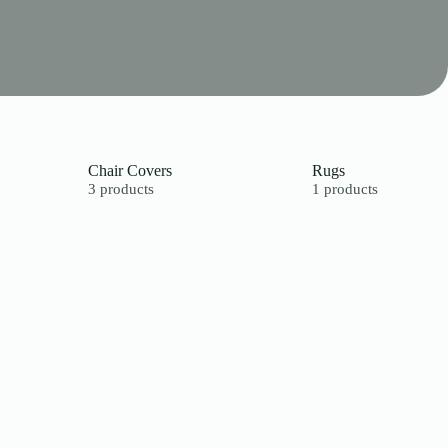
Chair Covers
Rugs
3 products
1 products