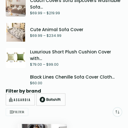
Couch Covers Sofa Slipcovers Washable
Sofa...
$
69.99
–
$
219.99
Cute Animal Sofa Cover
$
69.99
–
$
234.99
Luxurious Short Plush Cushion Cover
with...
$
79.00
–
$
99.00
Black Lines Chenille Sofa Cover Cloth...
$
60.00
Filter by brand
FILTER