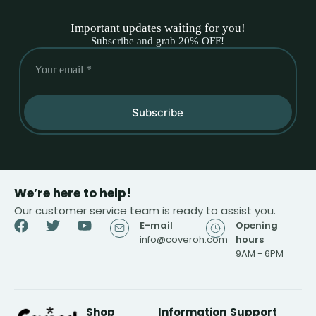
Important updates waiting for you!
Subscribe and grab 20% OFF!
Subscribe
We’re here to help!
Our customer service team is ready to assist you.
E-mail
Opening
info@coveroh.com
hours
9AM - 6PM
Shop
Information
Support