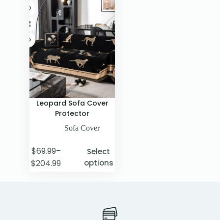
Leopard Sofa Cover
Protector
Sofa Cover
$
69.99
–
Select
$
204.99
options