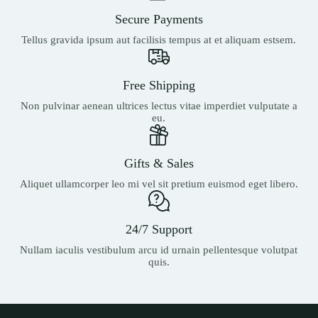
Secure Payments
Tellus gravida ipsum aut facilisis tempus at et aliquam estsem.
Free Shipping
Non pulvinar aenean ultrices lectus vitae imperdiet vulputate a
eu.
Gifts & Sales
Aliquet ullamcorper leo mi vel sit pretium euismod eget libero.
24/7 Support
Nullam iaculis vestibulum arcu id urnain pellentesque volutpat
quis.