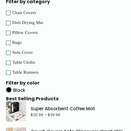
Filter by category
Chair Covers
Dish Drying Mat
Pillow Covers
Rugs
Sofa Cover
Table Cloths
Table Runners
Filter by color
Black
Best Selling Products
Super Absorbent Coffee Mat
$
25.99
–
$
39.99