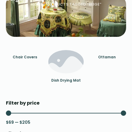
HOME
/ PRODUCTS TAGGED “BEIGE”
Chair Covers
Ottaman
Dish Drying Mat
Filter by price
$
69
—
$
205