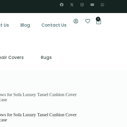
0
t Us
Blog
Contact Us
air Covers
Rugs
lows for Sofa Luxury Tassel Cushion Cover
case
lows for Sofa Luxury Tassel Cushion Cover
case