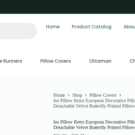
Home
Product Catalog
Abou
e Runners
Pillow Covers
Ottaman
Ch
Home
Shop
Pillow Covers
Ins Pillow Retro European Decorative Pil
Detachable Velvet Butterfly Printed Pillow
Ins Pillow Retro European Decorative Pil
Detachable Velvet Butterfly Printed Pillow