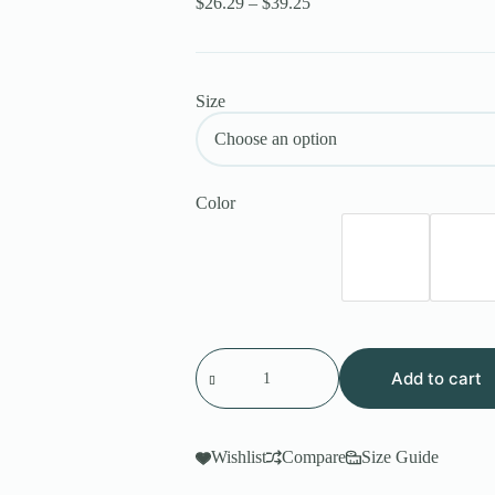
$
26.29
–
$
39.25
Size
Color
Add to cart
Wishlist
Compare
Size Guide