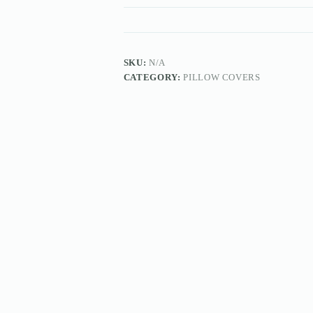
SKU:
N/A
CATEGORY:
PILLOW COVERS