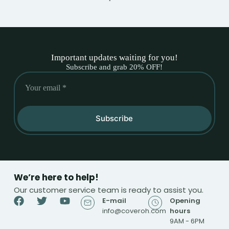
Important updates waiting for you!
Subscribe and grab 20% OFF!
Subscribe
We’re here to help!
Our customer service team is ready to assist you.
E-mail
Opening
info@coveroh.com
hours
9AM - 6PM