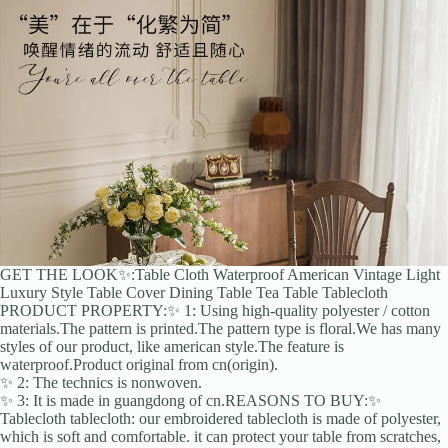
GET THE LOOK✨:Table Cloth Waterproof American Vintage Light
Luxury Style Table Cover Dining Table Tea Table Tablecloth
PRODUCT PROPERTY:✨ 1: Using high-quality polyester / cotton
materials.The pattern is printed.The pattern type is floral.We has many
styles of our product, like american style.The feature is
waterproof.Product original from cn(origin).
✨ 2: The technics is nonwoven.
✨ 3: It is made in guangdong of cn.REASONS TO BUY:✨
Tablecloth tablecloth: our embroidered tablecloth is made of polyester,
which is soft and comfortable. it can protect your table from scratches,