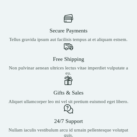
Secure Payments
Tellus gravida ipsum aut facilisis tempus at et aliquam estsem.
Free Shipping
Non pulvinar aenean ultrices lectus vitae imperdiet vulputate a
eu.
Gifts & Sales
Aliquet ullamcorper leo mi vel sit pretium euismod eget libero.
24/7 Support
Nullam iaculis vestibulum arcu id urnain pellentesque volutpat
quis.