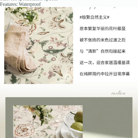
Features: Waterproof