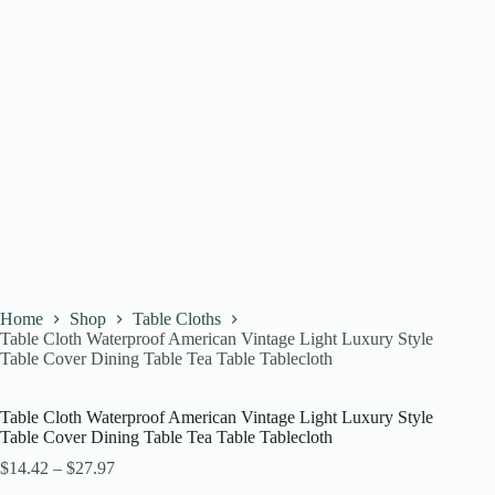
Home
Shop
Table Cloths
Table Cloth Waterproof American Vintage Light Luxury Style
Table Cover Dining Table Tea Table Tablecloth
Table Cloth Waterproof American Vintage Light Luxury Style
Table Cover Dining Table Tea Table Tablecloth
$
14.42
–
$
27.97