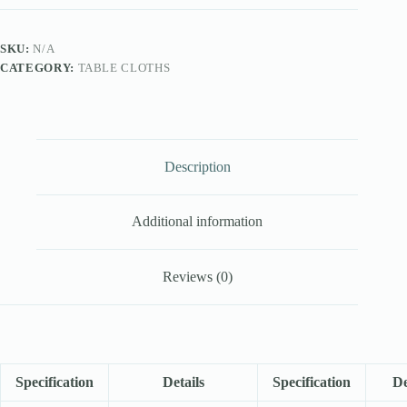
SKU:
N/A
CATEGORY:
TABLE CLOTHS
Description
Additional information
Reviews (0)
Specification
Details
Specification
De