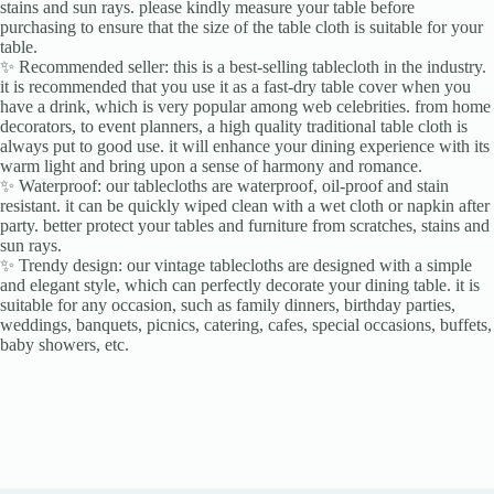
stains and sun rays. please kindly measure your table before
purchasing to ensure that the size of the table cloth is suitable for your
table.
✨ Recommended seller: this is a best-selling tablecloth in the industry.
it is recommended that you use it as a fast-dry table cover when you
have a drink, which is very popular among web celebrities. from home
decorators, to event planners, a high quality traditional table cloth is
always put to good use. it will enhance your dining experience with its
warm light and bring upon a sense of harmony and romance.
✨ Waterproof: our tablecloths are waterproof, oil-proof and stain
resistant. it can be quickly wiped clean with a wet cloth or napkin after
party. better protect your tables and furniture from scratches, stains and
sun rays.
✨ Trendy design: our vintage tablecloths are designed with a simple
and elegant style, which can perfectly decorate your dining table. it is
suitable for any occasion, such as family dinners, birthday parties,
weddings, banquets, picnics, catering, cafes, special occasions, buffets,
baby showers, etc.