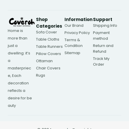
Shop
Information
Support
Our Brand
Shipping Info
Categories
Home is
Sofa Cover
Privacy Policy
Payment
more than
method
Table Cloths
Terms &
Condition
Return and
just a
Table Runners
Refund
Sitemap
dwelling: it’s
Pillow Covers
Track My
a
Ottaman
Order
Chair Covers
masterpriec
Rugs
e, Each
decoration
reflects a
desire for be
auty