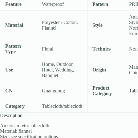
Feature
Waterproof
Pattern
PR
Ame
Polyester / Cotton,
Styl
Material
Style
Flannel
Nort
Eur
Pattern
Floral
Technics
Non
Type
Home, Outdoor,
Mai
Use
Hotel, Wedding,
Origin
Chi
Banquet
Product
CN
Guangdong
Tabl
Category
Category
Tablecloth/tablecloth
Description
American retro tablecloth
Material: flannel
Size: see specification options