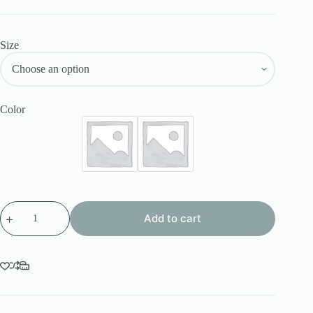
Size
Color
Add to cart