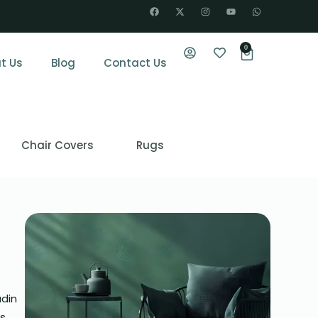
0
t Us
Blog
Contact Us
Chair Covers
Rugs
udin
is