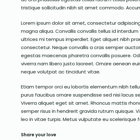
tristique sollicitudin nibh sit amet commodo. Accum
Lorem ipsum dolor sit amet, consectetur adipiscing
magna aliqua. Convallis convallis tellus id interdum v
ultrices mi tempus imperdiet. Eget aliquet nibh praes
consectetur. Neque convallis a cras semper auctor
egestas maecenas pharetra convallis posuere. Od
viverra nam libero justo laoreet. Ornare aenean e
neque volutpat ac tincidunt vitae.
Etiam tempor orci eu lobortis elementum nibh tellus
purus faucibus ornare suspendisse sed nisi lacus sed
Viverra aliquet eget sit amet. Rhoncus mattis rhonc
semper risus in hendrerit gravida rutrum quisque.
leo in vitae turpis. Metus vulputate eu scelerisque 
Share your love