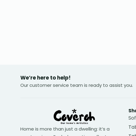
We’re here to help!
Our customer service team is ready to assist you.
Sh
So
Tab
Home is more than just a dwelling: it’s a