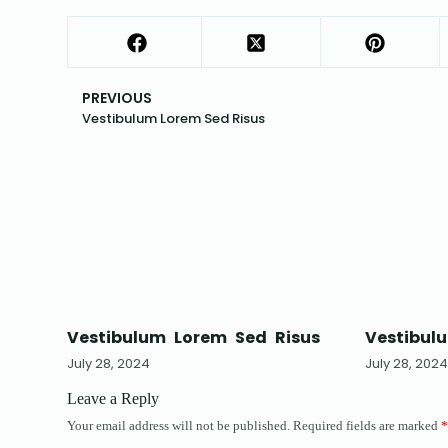
PREVIOUS
Vestibulum Lorem Sed Risus
Vestibulum Lorem Sed Risus
Vestibul
July 28, 2024
July 28, 202
Leave a Reply
Your email address will not be published.
Required fields are marked