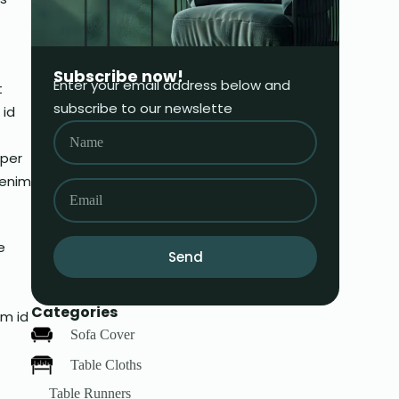
Subscribe now!
Enter your email address below and
t
subscribe to our newslette
 id
mper
 enim
e
Send
Categories
am id
Sofa Cover
Table Cloths
Table Runners