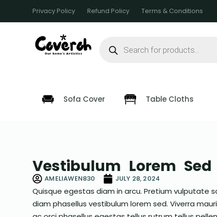
S
Privacy Policy
Refund Policy
Terms & Conditions
k
i
p
t
o
c
o
n
t
e
Sofa Cover
Table Cloths
n
t
Vestibulum Lorem Sed 
AMELIAWEN830
JULY 28, 2024
Quisque egestas diam in arcu. Pretium vulputate s
diam phasellus vestibulum lorem sed. Viverra mauris 
ac orci phasellus egestas tellus rutrum tellus pellent