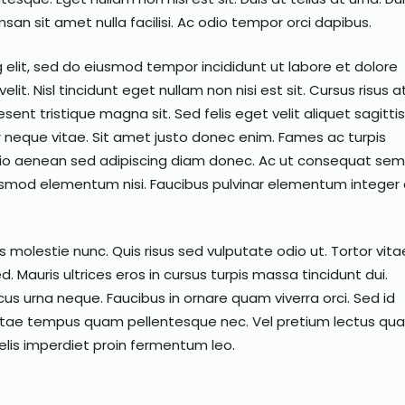
san sit amet nulla facilisi. Ac odio tempor orci dapibus.
 elit, sed do eiusmod tempor incididunt ut labore et dolore
elit. Nisl tincidunt eget nullam non nisi est sit. Cursus risus a
ent tristique magna sit. Sed felis eget velit aliquet sagittis
 neque vitae. Sit amet justo donec enim. Fames ac turpis
io aenean sed adipiscing diam donec. Ac ut consequat se
uismod elementum nisi. Faucibus pulvinar elementum integer
 molestie nunc. Quis risus sed vulputate odio ut. Tortor vita
. Mauris ultrices eros in cursus turpis massa tincidunt dui.
us urna neque. Faucibus in ornare quam viverra orci. Sed id
 Vitae tempus quam pellentesque nec. Vel pretium lectus qu
felis imperdiet proin fermentum leo.