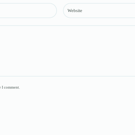
Website
e I comment.