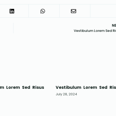
N
Vestibulum Lorem Sed Ri
um Lorem Sed Risus
Vestibulum Lorem Sed Ri
4
July 28, 2024
*