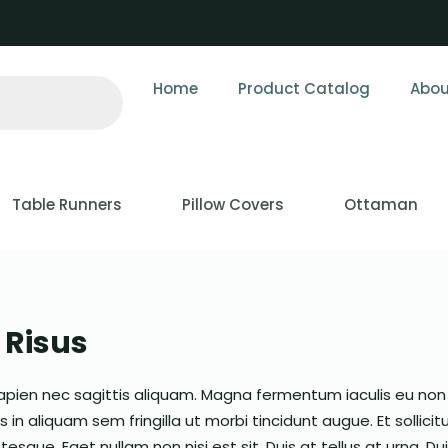
Home
Product Catalog
Abou
Table Runners
Pillow Covers
Ottaman
Risus
apien nec sagittis aliquam. Magna fermentum iaculis eu non
in aliquam sem fringilla ut morbi tincidunt augue. Et sollicit
esque. Eget nullam non nisi est sit. Duis at tellus at urna. Du