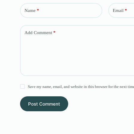
Name
*
Email
*
Add Comment
*
Save my name, email, and website in this browser for the next tim
Post Comment