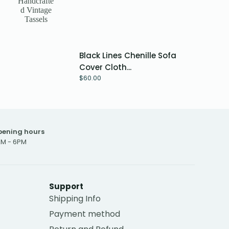
Black Lines Chenille Sofa
Cover Cloth...
$
60.00
ening hours
M - 6PM
Support
Shipping Info
Payment method