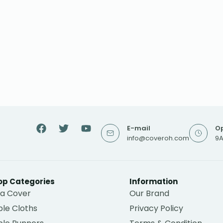
E-mail
Op
info@coveroh.com
9A
op Categories
Information
fa Cover
Our Brand
le Cloths
Privacy Policy