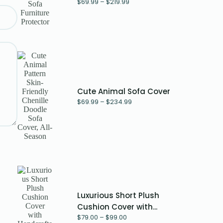
$
69.99
–
$
219.99
Cute Animal Sofa Cover
$
69.99
–
$
234.99
Luxurious Short Plush
Cushion Cover with...
$
79.00
–
$
99.00