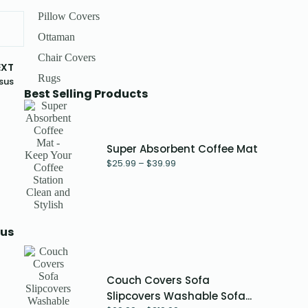
Pillow Covers
Ottaman
Chair Covers
EXT
Rugs
sus
Best Selling Products
Super Absorbent Coffee Mat
$
25.99
–
$
39.99
sus
Couch Covers Sofa
Slipcovers Washable Sofa...