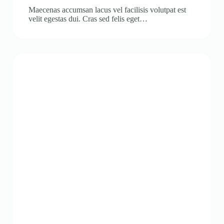
Maecenas accumsan lacus vel facilisis volutpat est
velit egestas dui. Cras sed felis eget…