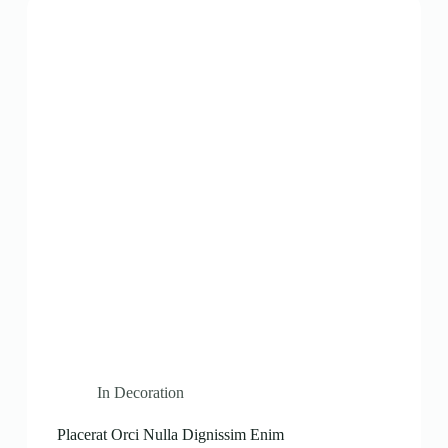
In
Decoration
Placerat Orci Nulla Dignissim Enim