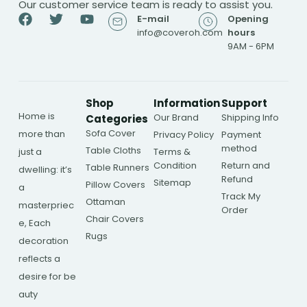
Our customer service team is ready to assist you.
E-mail
Opening
info@coveroh.com
hours
9AM - 6PM
Shop
Information
Support
Home is
Our Brand
Shipping Info
Categories
Sofa Cover
more than
Privacy Policy
Payment
method
Table Cloths
just a
Terms &
Condition
Return and
Table Runners
dwelling: it’s
Refund
Sitemap
Pillow Covers
a
Track My
Ottaman
masterpriec
Order
Chair Covers
e, Each
Rugs
decoration
reflects a
desire for be
auty