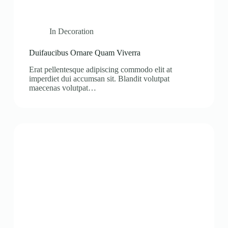
In
Decoration
Duifaucibus Ornare Quam Viverra
Erat pellentesque adipiscing commodo elit at
imperdiet dui accumsan sit. Blandit volutpat
maecenas volutpat…