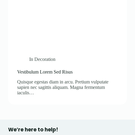
In
Decoration
Vestibulum Lorem Sed Risus
Quisque egestas diam in arcu. Pretium vulputate
sapien nec sagittis aliquam. Magna fermentum
iaculis…
We’re here to help!